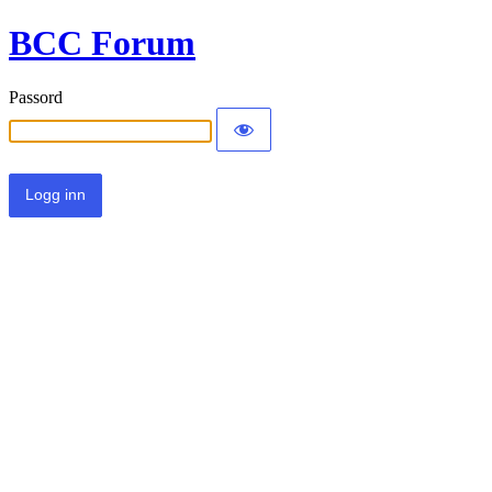
BCC Forum
Passord